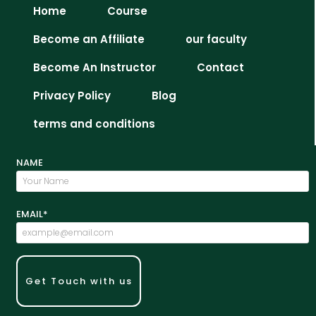
Home
Course
Become an Affiliate
our faculty
Become An Instructor
Contact
Privacy Policy
Blog
terms and conditions
NAME
EMAIL*
Get Touch with us