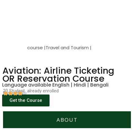
course |Travel and Tourism |
Aviation: Airline Ticketing
OR Reservation Course
Language available English | Hindi | Bengali
20 Student already enrolled
Rating(4.5)
Get the Course
ABOUT