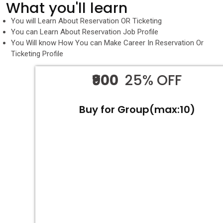
What you'll learn
You will Learn About Reservation OR Ticketing
You can Learn About Reservation Job Profile
You Will know How You can Make Career In Reservation Or
Ticketing Profile
₹900
25% OFF
Buy for Group(max:10)