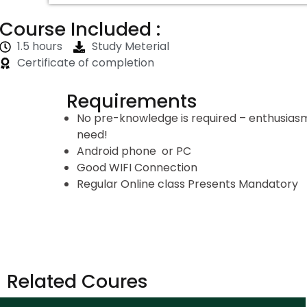
Course Included :
1.5 hours
Study Meterial
Certificate of completion
Requirements
No pre-knowledge is required – enthusiasm 
need!
Android phone or PC
Good WIFI Connection
Regular Online class Presents Mandatory
Related Coures