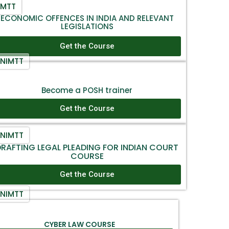
IMTT
ECONOMIC OFFENCES IN INDIA AND RELEVANT
LEGISLATIONS
Get the Course
NIMTT
Become a POSH trainer
Get the Course
NIMTT
RAFTING LEGAL PLEADING FOR INDIAN COURT
COURSE
Get the Course
NIMTT
CYBER LAW COURSE