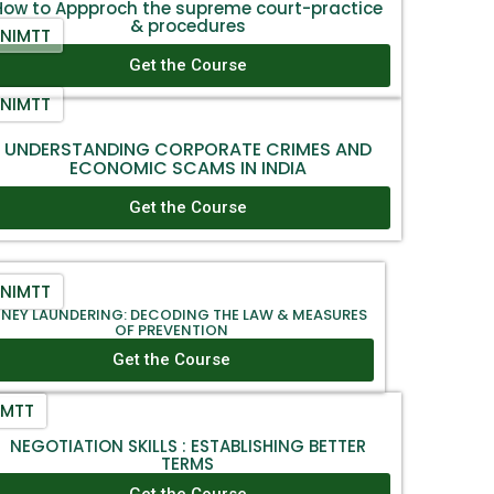
How to Appproch the supreme court-practice
& procedures
NIMTT
Get the Course
NIMTT
UNDERSTANDING CORPORATE CRIMES AND
ECONOMIC SCAMS IN INDIA
Get the Course
NIMTT
NEY LAUNDERING: DECODING THE LAW & MEASURES
OF PREVENTION
Get the Course
IMTT
NEGOTIATION SKILLS : ESTABLISHING BETTER
TERMS
Get the Course