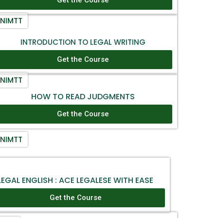
NIMTT
INTRODUCTION TO LEGAL WRITING
Get the Course
NIMTT
HOW TO READ JUDGMENTS
Get the Course
NIMTT
LEGAL ENGLISH : ACE LEGALESE WITH EASE
Get the Course