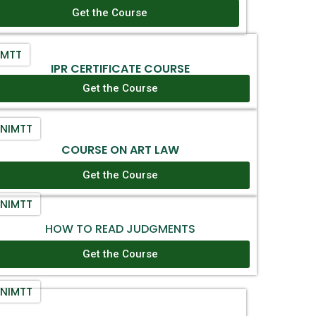
Get the Course
IMTT
IPR CERTIFICATE COURSE
Get the Course
NIMTT
COURSE ON ART LAW
Get the Course
NIMTT
HOW TO READ JUDGMENTS
Get the Course
NIMTT