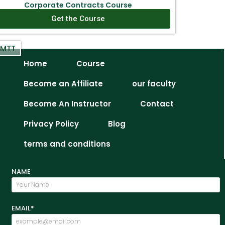
Corporate Contracts Course
Get the Course
IMTT
Home
Course
Become an Affiliate
our faculty
Become An Instructor
Contact
Privacy Policy
Blog
terms and conditions
NAME
EMAIL*