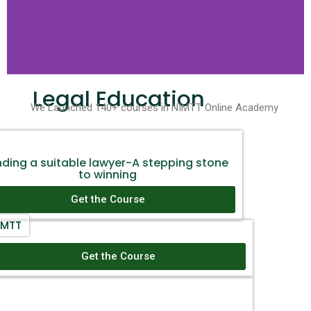
Legal Education
We Launched 140+ courses in NIMTT Online Academy
nding a suitable lawyer-A stepping stone
to winning
Get the Course
IMTT
Doing Business in India- A complete guide
Get the Course