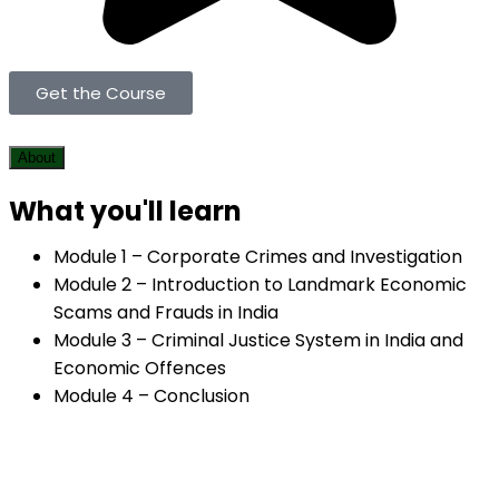
Get the Course
About
What you'll learn
Module 1 – Corporate Crimes and Investigation
Module 2 – Introduction to Landmark Economic
Scams and Frauds in India
Module 3 – Criminal Justice System in India and
Economic Offences
Module 4 – Conclusion