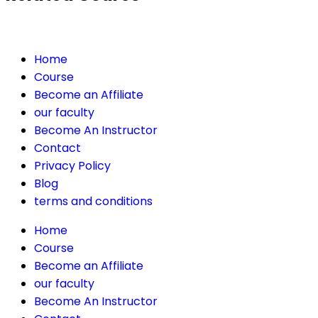
Home
Course
Become an Affiliate
our faculty
Become An Instructor
Contact
Privacy Policy
Blog
terms and conditions
Home
Course
Become an Affiliate
our faculty
Become An Instructor