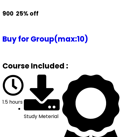
₹900
25% off
Buy for Group(max:10)
Course Included :
1.5 hours
Study Meterial