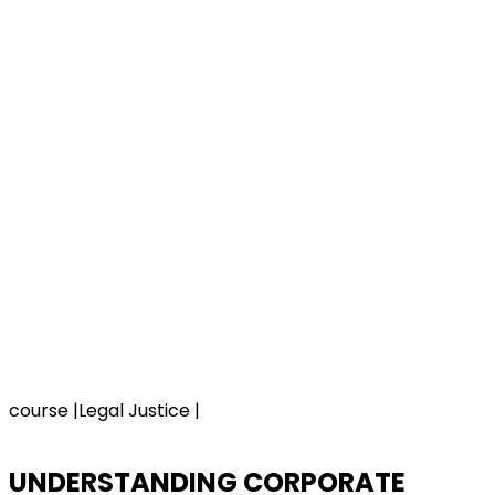
course |Legal Justice |
UNDERSTANDING CORPORATE