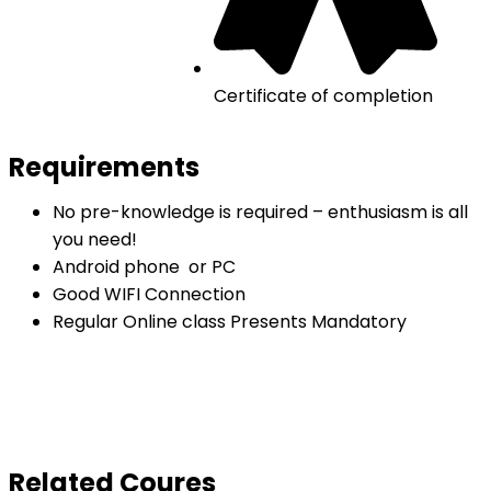
Certificate of completion
Requirements
No pre-knowledge is required – enthusiasm is all
you need!
Android phone or PC
Good WIFI Connection
Regular Online class Presents Mandatory
Related Coures