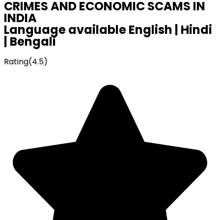
CRIMES AND ECONOMIC SCAMS IN
INDIA
Language available English | Hindi
| Bengali
Rating(4.5)