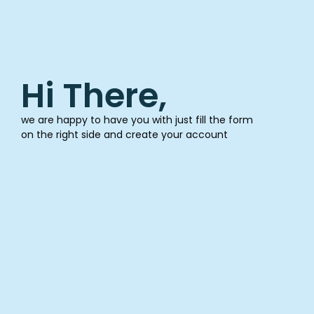
Hi There,
we are happy to have you with just fill the form
on the right side and create your account