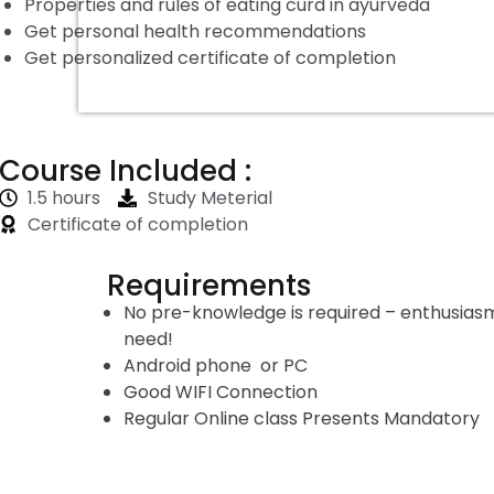
Properties and rules of eating curd in ayurveda
Get personal health recommendations
Get personalized certificate of completion
Course Included :
1.5 hours
Study Meterial
Certificate of completion
Requirements
No pre-knowledge is required – enthusiasm 
need!
Android phone or PC
Good WIFI Connection
Regular Online class Presents Mandatory