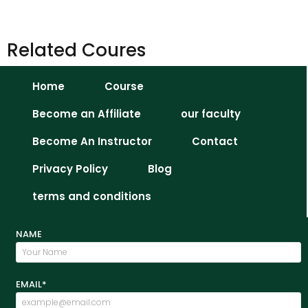
Related Coures
Home
Course
Become an Affiliate
our faculty
Become An Instructor
Contact
Privacy Policy
Blog
terms and conditions
NAME
EMAIL*