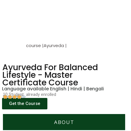
course |Ayurveda |
Ayurveda For Balanced
Lifestyle - Master
Certificate Course
Language available English | Hindi | Bengali
10 Student already enrolled
Rating(4.5)
Get the Course
ABOUT