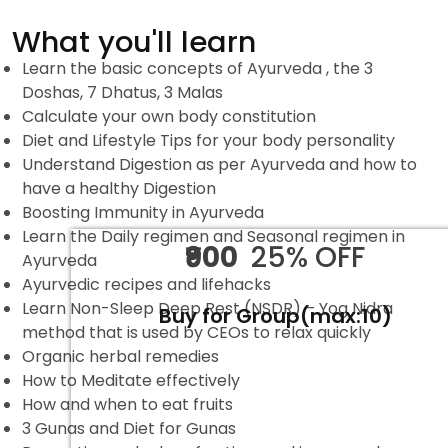
What you'll learn
Learn the basic concepts of Ayurveda , the 3
Doshas, 7 Dhatus, 3 Malas
Calculate your own body constitution
Diet and Lifestyle Tips for your body personality
Understand Digestion as per Ayurveda and how to
have a healthy Digestion
Boosting Immunity in Ayurveda
Learn the Daily regimen and Seasonal regimen in
₹900
25% OFF
Ayurveda
Ayurvedic recipes and lifehacks
Learn Non-Sleep Deep Rest (NSDR) – Yog Nidra
Buy for Group(max:10)
method that is used by CEOs to relax quickly
Organic herbal remedies
How to Meditate effectively
How and when to eat fruits
3 Gunas and Diet for Gunas