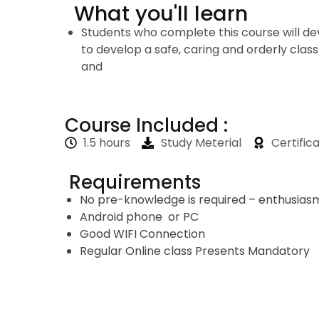
What you'll learn
Students who complete this course will dev
to develop a safe, caring and orderly cl
and
Course Included :
1.5 hours
Study Meterial
Certific
Requirements
No pre-knowledge is required – enthusiasm 
Android phone or PC
Good WIFI Connection
Regular Online class Presents Mandatory