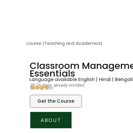
course |Teaching and Academics|
Classroom Managem
Essentials
Language available English | Hindi | Bengali
39 Student already enrolled
Rating(4.5)
Get the Course
ABOUT