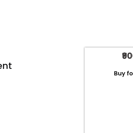
₹9
ent
Buy f