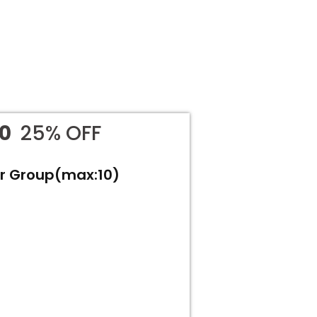
00
25% OFF
or Group(max:10)