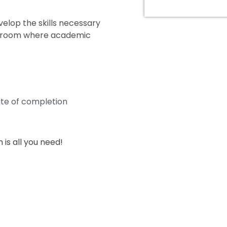
elop the skills necessary
assroom where academic
ate of completion
is all you need!