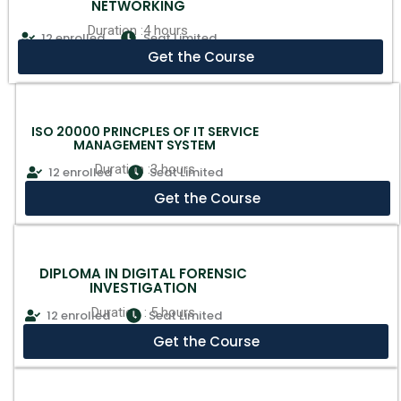
NETWORKING
Duration :4 hours
12 enrolled
Seat Limited
Get the Course
ISO 20000 PRINCPLES OF IT SERVICE
MANAGEMENT SYSTEM
Duration :3 hours
12 enrolled
Seat Limited
Get the Course
DIPLOMA IN DIGITAL FORENSIC
INVESTIGATION
Duration : 5 hours
12 enrolled
Seat Limited
Get the Course