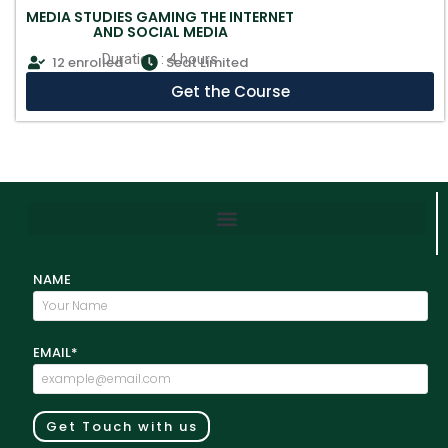
MEDIA STUDIES GAMING THE INTERNET
AND SOCIAL MEDIA
Duration : 4 hours
12 enrolled
Seat Limited
Get the Course
NAME
EMAIL*
Get Touch with us