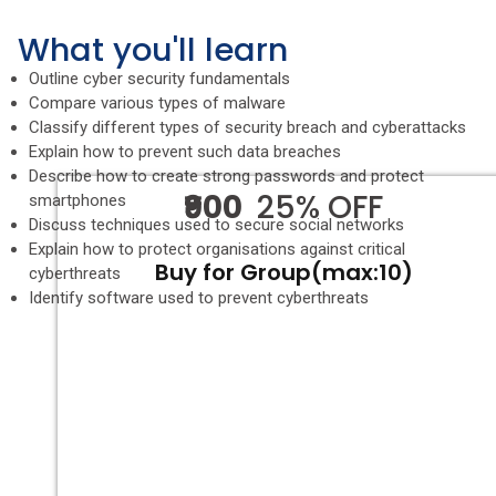
What you'll learn
Outline cyber security fundamentals
Compare various types of malware
Classify different types of security breach and cyberattacks
Explain how to prevent such data breaches
Describe how to create strong passwords and protect
₹900
25% OFF
smartphones
Discuss techniques used to secure social networks
Explain how to protect organisations against critical
Buy for Group(max:10)
cyberthreats
Identify software used to prevent cyberthreats