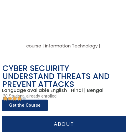
course | Information Technology |
CYBER SECUIRITY
UNDERSTAND THREATS AND
PREVENT ATTACKS
Language available English | Hindi | Bengali
20 Student already enrolled
Rating(4.5)
Get the Course
ABOUT