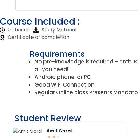
Course Included :
20 hours
Study Meterial
Certificate of completion
Requirements
No pre-knowledge is required – enthus
all you need!
Android phone or PC
Good WIFI Connection
Regular Online class Presents Mandato
Student Review
Amit Goral




