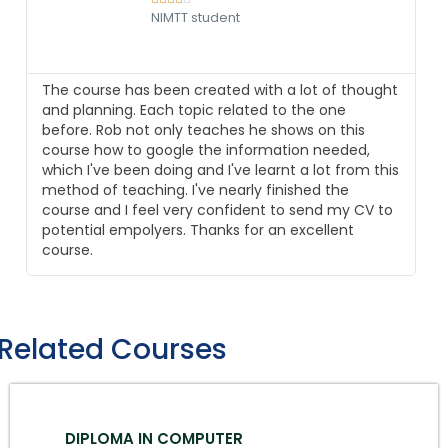
NIMTT student
The course has been created with a lot of thought
and planning. Each topic related to the one
before. Rob not only teaches he shows on this
course how to google the information needed,
which I've been doing and I've learnt a lot from this
method of teaching. I've nearly finished the
course and I feel very confident to send my CV to
potential empolyers. Thanks for an excellent
course.
Related Courses
DIPLOMA IN COMPUTER