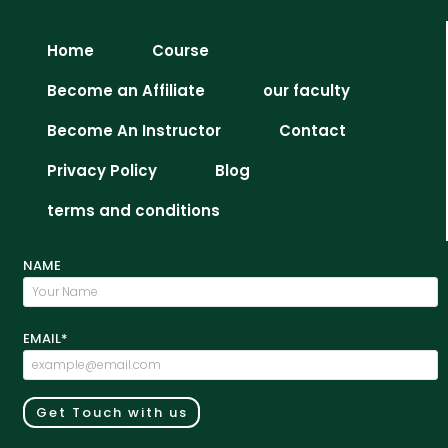
Home
Course
Become an Affiliate
our faculty
Become An Instructor
Contact
Privacy Policy
Blog
terms and conditions
NAME
EMAIL*
Get Touch with us