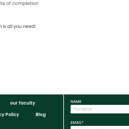
ate of completion
is all you need!
NAME
our faculty
cy Policy
Blog
EMAIL*