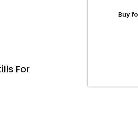
Buy f
lls For