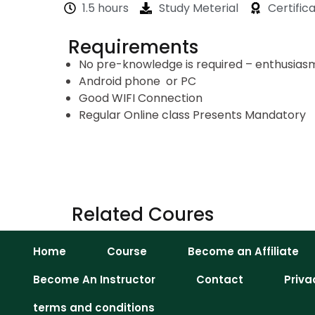
1.5 hours
Study Meterial
Certific
Requirements
No pre-knowledge is required – enthusiasm 
Android phone or PC
Good WIFI Connection
Regular Online class Presents Mandatory
Related Coures
Home
Course
Become an Affiliate
Become An Instructor
Contact
Priva
terms and conditions