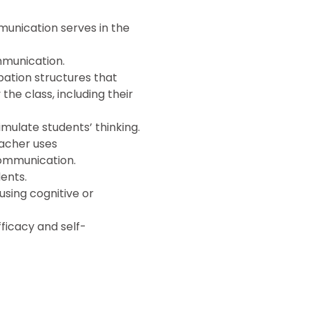
munication serves in the
mmunication.
pation structures that
he class, including their
mulate students’ thinking.
eacher uses
ommunication.
dents.
using cognitive or
fficacy and self-