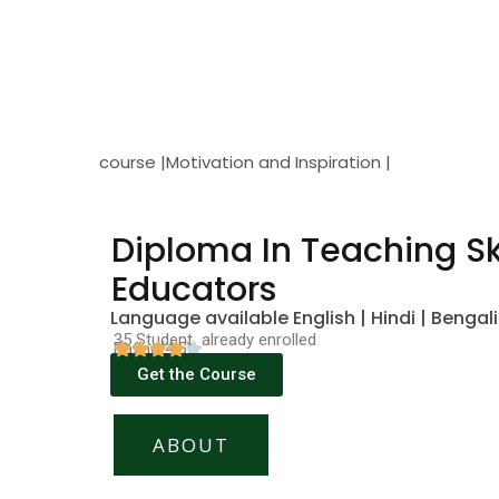
course |Motivation and Inspiration |
Diploma In Teaching Ski
Educators
Language available English | Hindi | Bengali
35 Student already enrolled
Rating(4.5)
Get the Course
ABOUT