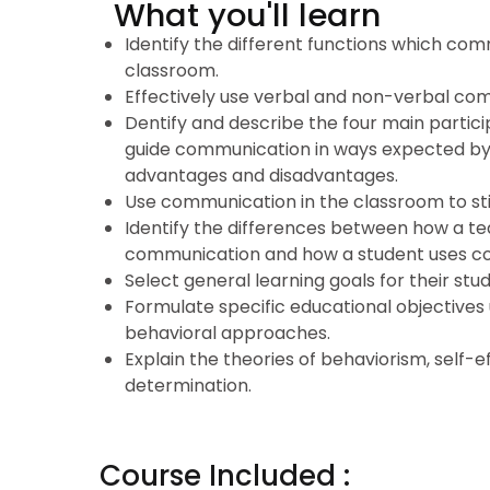
What you'll learn
Identify the different functions which com
classroom.
Effectively use verbal and non-verbal co
Dentify and describe the four main partici
guide communication in ways expected by t
advantages and disadvantages.
Use communication in the classroom to sti
Identify the differences between how a t
communication and how a student uses c
Select general learning goals for their stu
Formulate specific educational objectives 
behavioral approaches.
Explain the theories of behaviorism, self-e
determination.
Course Included :