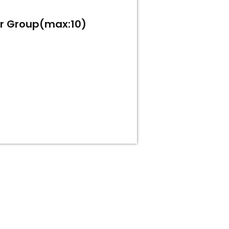
or Group(max:10)