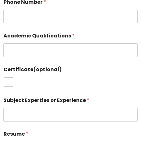
Phone Number
*
Academic Qualifications
*
Certificate(optional)
Subject Experties or Experience
*
Resume
*