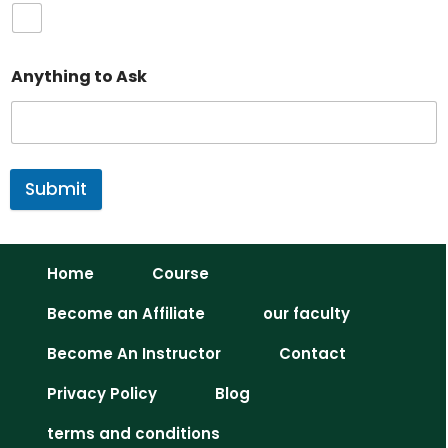
Anything to Ask
Submit
Home
Course
Become an Affiliate
our faculty
Become An Instructor
Contact
Privacy Policy
Blog
terms and conditions