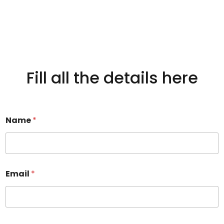
Fill all the details here
Name
*
Email
*