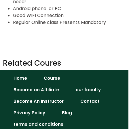
need!
Android phone or PC
Good WIFI Connection
Regular Online class Presents Mandatory
Related Coures
Home
Course
Become an Affiliate
our faculty
Become An Instructor
Contact
Privacy Policy
Blog
terms and conditions