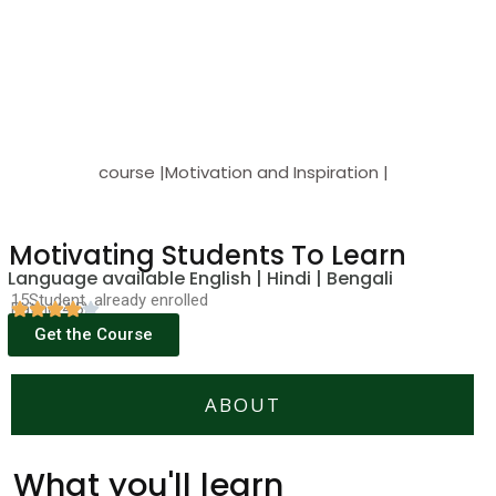
course |Motivation and Inspiration |
Motivating Students To Learn
Language available English | Hindi | Bengali
15Student already enrolled
Rating(4.5)
Get the Course
ABOUT
What you'll learn