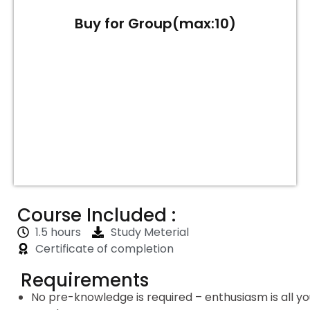
Buy for Group(max:10)
Course Included :
1.5 hours
Study Meterial
Certificate of completion
Requirements
No pre-knowledge is required – enthusiasm is all y