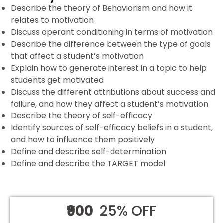
Describe the theory of Behaviorism and how it
relates to motivation
Discuss operant conditioning in terms of motivation
Describe the difference between the type of goals
that affect a student’s motivation
Explain how to generate interest in a topic to help
students get motivated
Discuss the different attributions about success and
failure, and how they affect a student’s motivation
Describe the theory of self-efficacy
Identify sources of self-efficacy beliefs in a student,
and how to influence them positively
Define and describe self-determination
Define and describe the TARGET model
₹900
25% OFF