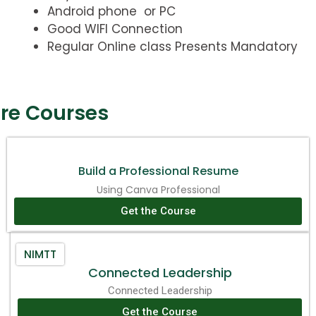
Android phone or PC
Good WIFI Connection
Regular Online class Presents Mandatory
re Courses
Build a Professional Resume
Using Canva Professional
Get the Course
NIMTT
Connected Leadership
Connected Leadership
Get the Course