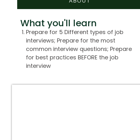
ABOUT
What you'll learn
Prepare for 5 Different types of job
interviews; Prepare for the most
common interview questions; Prepare
for best practices BEFORE the job
interview