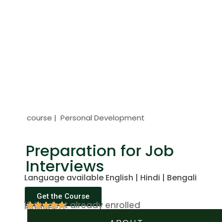
course | Personal Development
Preparation for Job
Interviews
Language available English | Hindi | Bengali
Get the Course
12 Student already enrolled
Rating(4.7)