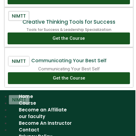
NIMTT
Creative Thinking Tools for Success
Tools for Success & Leadership Specialization
Get the Course
Communicating Your Best Self
NIMTT
Communicating Your Best Self
Get the Course
Home
NIMTT
Course
Become an Affiliate
our faculty
Become An Instructor
Contact