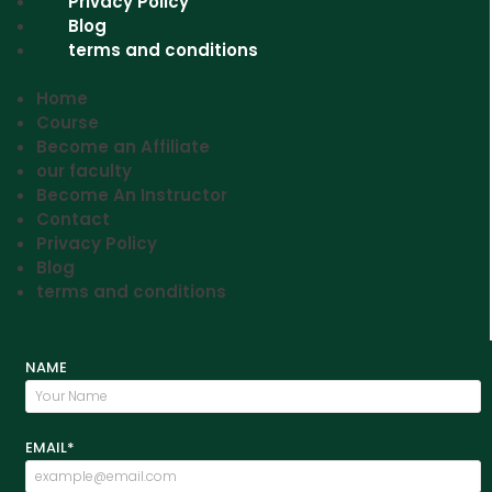
Privacy Policy
Blog
terms and conditions
Home
Course
Become an Affiliate
our faculty
Become An Instructor
Contact
Privacy Policy
Blog
terms and conditions
NAME
EMAIL*