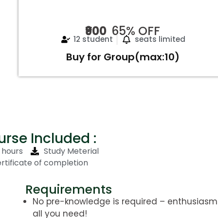
₹900
65% OFF
12 student
seats limited
Buy for Group(max:10)
rse Included :
5 hours
Study Meterial
rtificate of completion
Requirements
No pre-knowledge is required – enthusiasm 
all you need!