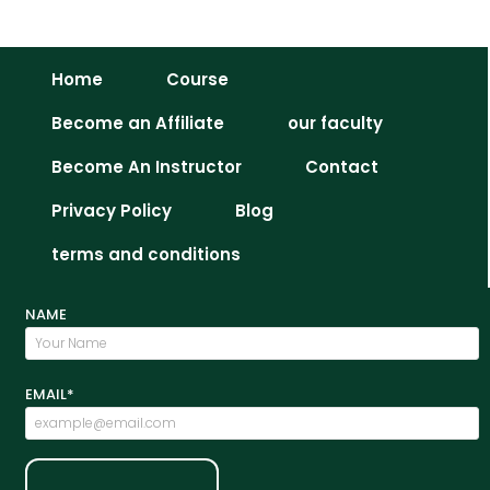
Related Coures
Home
Course
Become an Affiliate
our faculty
Become An Instructor
Contact
Privacy Policy
Blog
terms and conditions
NAME
EMAIL*