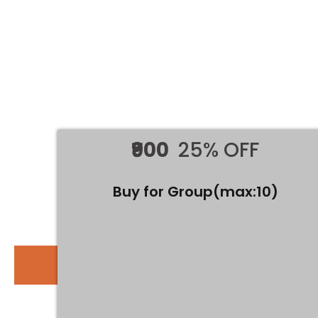
What you'll learn
History of Numerology
Understanding Destiny and Personality Numbers
How to Create A Vedic Grid
Understanding 9 Numbers and Association with
Planets
Detailed Study of 9 Numbers
Compatibility
₹900
25% OFF
Understanding Rows and Columns
Lucky Days, Colors, and Numbers
Name Numerology and Name Correction
Buy for Group(max:10)
Mobile Numerology
ADVANCED