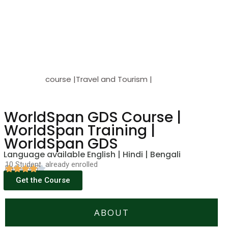
course |Travel and Tourism |
WorldSpan GDS Course |
WorldSpan Training |
WorldSpan GDS
Language available English | Hindi | Bengali
10 Student already enrolled
Rating(4.5)
Get the Course
ABOUT