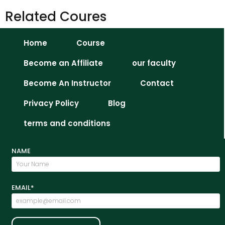
Related Coures
Home
Course
Become an Affiliate
our faculty
Become An Instructor
Contact
Privacy Policy
Blog
terms and conditions
NAME
EMAIL*