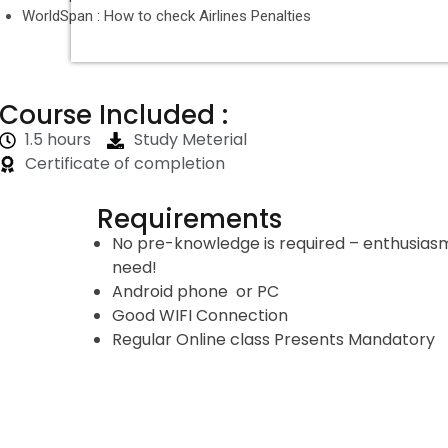
WorldSpan : How to check Airlines Penalties
Course Included :
1.5 hours
Study Meterial
Certificate of completion
Requirements
No pre-knowledge is required – enthusiasm 
need!
Android phone or PC
Good WIFI Connection
Regular Online class Presents Mandatory