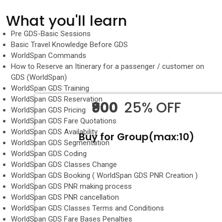
What you'll learn
Pre GDS-Basic Sessions
Basic Travel Knowledge Before GDS
WorldSpan Commands
How to Reserve an Itinerary for a passenger / customer on
GDS (WorldSpan)
WorldSpan GDS Training
WorldSpan GDS Reservation
₹900
25% OFF
WorldSpan GDS Pricing
WorldSpan GDS Fare Quotations
WorldSpan GDS Availability
Buy for Group(max:10)
WorldSpan GDS Segmentation
WorldSpan GDS Coding
WorldSpan GDS Classes Change
WorldSpan GDS Booking ( WorldSpan GDS PNR Creation )
WorldSpan GDS PNR making process
WorldSpan GDS PNR cancellation
WorldSpan GDS Classes Terms and Conditions
WorldSpan GDS Fare Bases Penalties