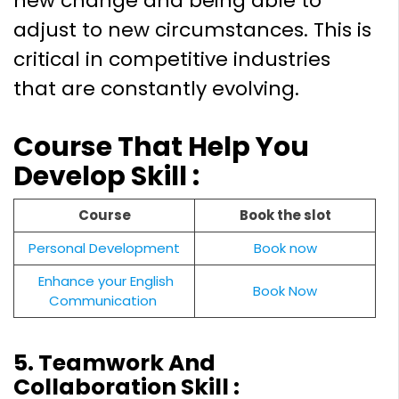
new change and being able to
adjust to new circumstances. This is
critical in competitive industries
that are constantly evolving.
Course That Help You
Develop Skill :
Course
Book the slot
Personal Development
Book now
Enhance your English
Book Now
Communication
5. Teamwork And
Collaboration Skill :