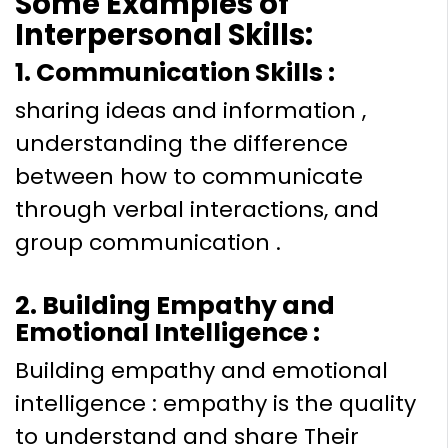
Some Examples of
Interpersonal Skills:
1. Communication Skills :
sharing ideas and information ,
understanding the difference
between how to communicate
through verbal interactions, and
group communication .
2. Building Empathy and
Emotional Intelligence :
Building empathy and emotional
intelligence : empathy is the quality
to understand and share Their