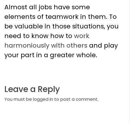
Almost all jobs have some
elements of teamwork in them. To
be valuable in those situations, you
need to know how to
work
harmoniously with others
and play
your part in a greater whole.
Leave a Reply
You must be
logged in
to post a comment.