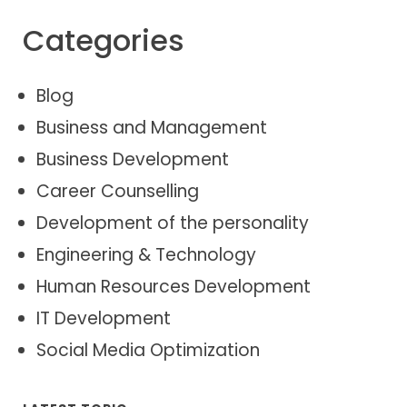
Categories
Blog
Business and Management
Business Development
Career Counselling
Development of the personality
Engineering & Technology
Human Resources Development
IT Development
Social Media Optimization