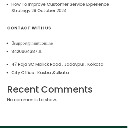
How To Improve Customer Service Experience
Strategy
29 October 2024
CONTACT WITH US
support@nimtt.online
8420664387
47 Raja SC Mallick Road , Jadavpur , Kolkata
City Office : Kasba ,Kolkata
Recent Comments
No comments to show.