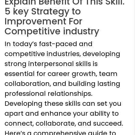
Explain Benefit Of This Skill.
5 key Strategy to
Improvement For
Competitive industry
In today’s fast-paced and
competitive industries, developing
strong interpersonal skills is
essential for career growth, team
collaboration, and building lasting
professional relationships.
Developing these skills can set you
apart and enhance your ability to
connect, collaborate, and succeed.
Here’s a comprehensive guide to