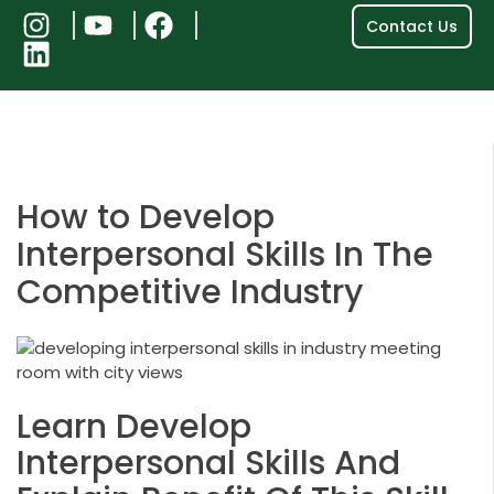
Contact Us
Be
How to Develop
Interpersonal Skills In The
Competitive Industry
Learn Develop
Interpersonal Skills And