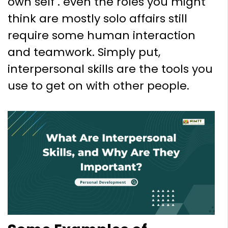
own self . even the roles you might
think are mostly solo affairs still
require some human interaction
and teamwork. Simply put,
interpersonal skills are the tools you
use to get on with other people.