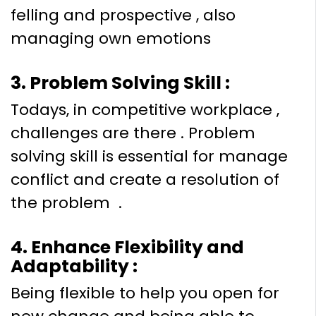
felling and prospective , also
managing own emotions
3. Problem Solving Skill :
Todays, in competitive workplace ,
challenges are there . Problem
solving skill is essential for manage
conflict and create a resolution of
the problem .
4. Enhance Flexibility and
Adaptability :
Being flexible to help you open for