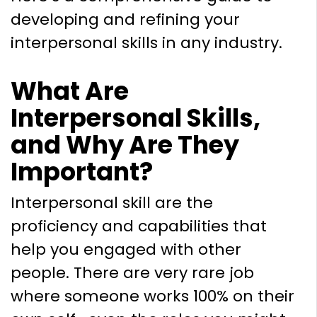
developing and refining your
interpersonal skills in any industry.
What Are
Interpersonal Skills,
and Why Are They
Important?
Interpersonal skill are the
proficiency and capabilities that
help you engaged with other
people. There are very rare job
where someone works 100% on their