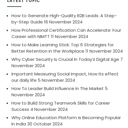
LATEST TOPIC
How to Generate High-Quality B2B Leads: A Step-
by-Step Guide
16 November 2024
How Professional Certification Can Accelerate Your
Career with NIMTT
11 November 2024
How to Make Learning Stick: Top 6 Strategies for
Better Retention in the Workplace
11 November 2024
Why Cyber Security Is Crucial In Today’s Digital Age
7
November 2024
Important Measuring Social Impact, How Its effect
our daily life
5 November 2024
How To Leader Build Influence In The Market
5
November 2024
How to Build Strong Teamwork Skills for Career
Success
4 November 2024
Why Online Education Platform Is Becoming Popular
In India
30 October 2024