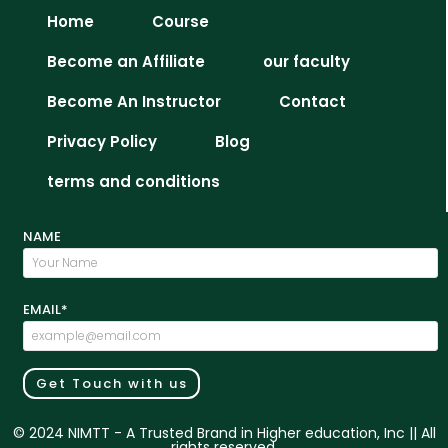
Home
Course
Become an Affiliate
our faculty
Become An Instructor
Contact
Privacy Policy
Blog
terms and conditions
NAME
EMAIL*
Get Touch with us
© 2024 NIMTT - A Trusted Brand in Higher education, Inc || All
rights reserved.